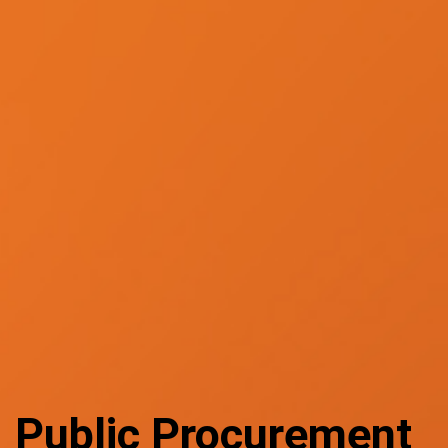
Public Procurement