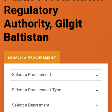
Regulatory
Authority,
Gilgit
Baltistan
SEARCH A PROCUREMENT
Select a Procurement
Select a Procurement Type
Select a Department