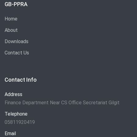
GB-PPRA
Home
About
Downloads
Contact Us
Contact Info
Address
Finance Department Near CS Office Secretariat Gilgit
Telephone
05811920419
Email