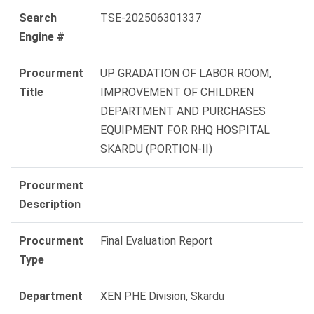
Search
TSE-202506301337
Engine #
Procurment
UP GRADATION OF LABOR ROOM,
Title
IMPROVEMENT OF CHILDREN
DEPARTMENT AND PURCHASES
EQUIPMENT FOR RHQ HOSPITAL
SKARDU (PORTION-II)
Procurment
Description
Procurment
Final Evaluation Report
Type
Department
XEN PHE Division, Skardu