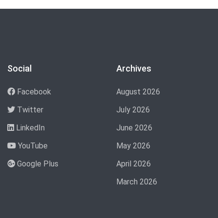
Social
Archives
Facebook
August 2026
Twitter
July 2026
LinkedIn
June 2026
YouTube
May 2026
Google Plus
April 2026
March 2026