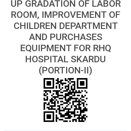
UP GRADATION OF LABOR
ROOM, IMPROVEMENT OF
CHILDREN DEPARTMENT
AND PURCHASES
EQUIPMENT FOR RHQ
HOSPITAL SKARDU
(PORTION-II)