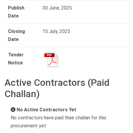
Publish
30 June, 2025
Date
Closing
15 July, 2025
Date
Tender
Notice
Active Contractors (Paid
Challan)
No Active Contractors Yet
No contractors have paid their challan for this
procurement yet.