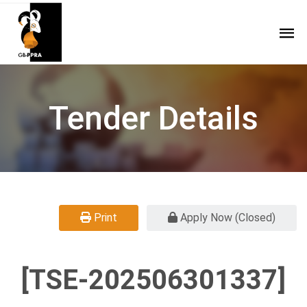
Tender Details
Print
Apply Now (Closed)
[TSE-202506301337]