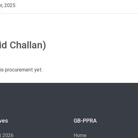
r, 2025
id Challan)
his procurement yet.
ves
GB-PPRA
t 2026
Home