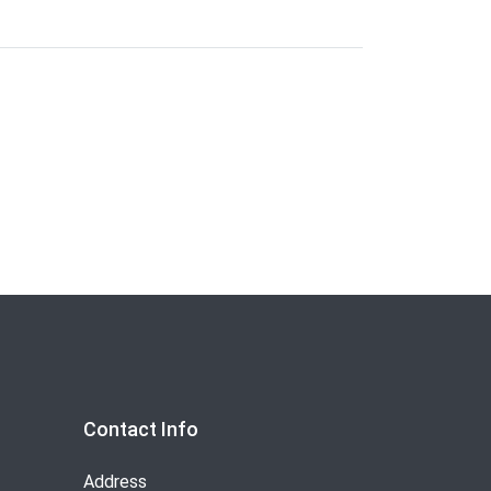
Contact Info
Address