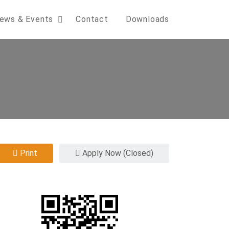
ews & Events
Contact
Downloads
Print
Apply Now (Closed)