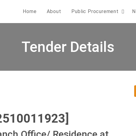
Home
About
Public Procurement
N
Tender Details
2510011923]
anch Office/ Residence at