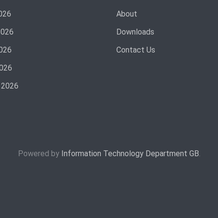
026
About
2026
Downloads
026
Contact Us
2026
 2026
Powered by
Information Technology Department GB
.