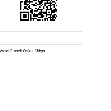
ecial Branch Office Shigar.