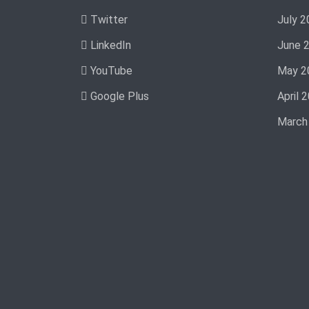
Twitter
July 2
LinkedIn
June 
YouTube
May 2
Google Plus
April 
March