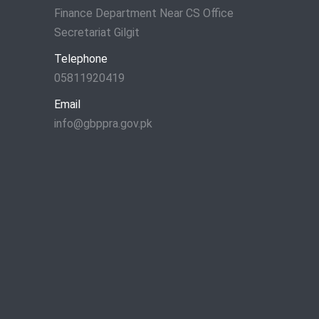
Finance Department Near CS Office
Secretariat Gilgit
Telephone
05811920419
Email
info@gbppra.gov.pk