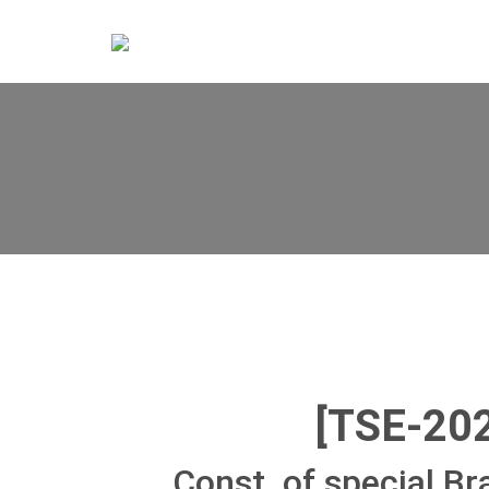
[TSE-20
Const. of special Br