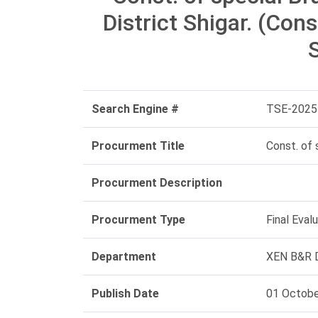
District Shigar. (Cons
S
Search Engine #
TSE-2025
Procurment Title
Const. of 
Procurment Description
Procurment Type
Final Eval
Department
XEN B&R D
Publish Date
01 Octobe