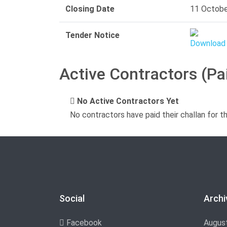
Closing Date
11 Octobe
Tender Notice
Active Contractors (Pa
No Active Contractors Yet
No contractors have paid their challan for t
Social
Archi
Facebook
Augus