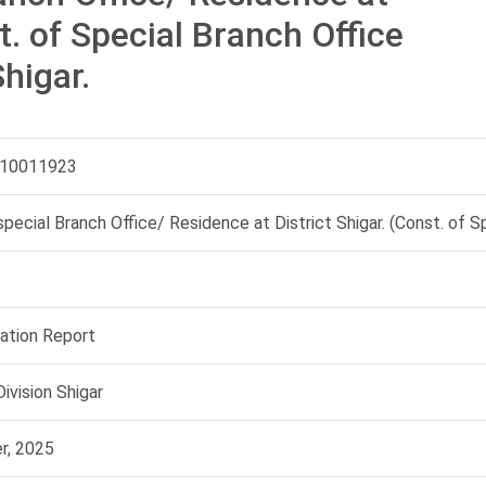
t. of Special Branch Office
higar.
10011923
special Branch Office/ Residence at District Shigar. (Const. of Sp
uation Report
ivision Shigar
r, 2025