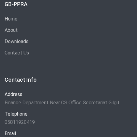
GB-PPRA
Home
About
Downloads
Contact Us
Contact Info
Address
Finance Department Near CS Office Secretariat Gilgit
Telephone
05811920419
Email