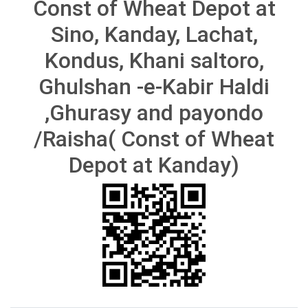
Const of Wheat Depot at
Sino, Kanday, Lachat,
Kondus, Khani saltoro,
Ghulshan -e-Kabir Haldi
,Ghurasy and payondo
/Raisha( Const of Wheat
Depot at Kanday)