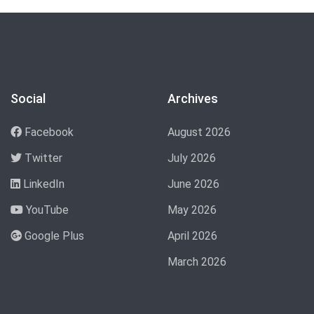
Social
Archives
Facebook
August 2026
Twitter
July 2026
LinkedIn
June 2026
YouTube
May 2026
Google Plus
April 2026
March 2026