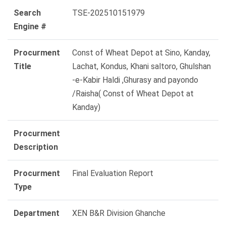
Search
TSE-202510151979
Engine #
Procurment
Const of Wheat Depot at Sino, Kanday,
Title
Lachat, Kondus, Khani saltoro, Ghulshan
-e-Kabir Haldi ,Ghurasy and payondo
/Raisha( Const of Wheat Depot at
Kanday)
Procurment
Description
Procurment
Final Evaluation Report
Type
Department
XEN B&R Division Ghanche