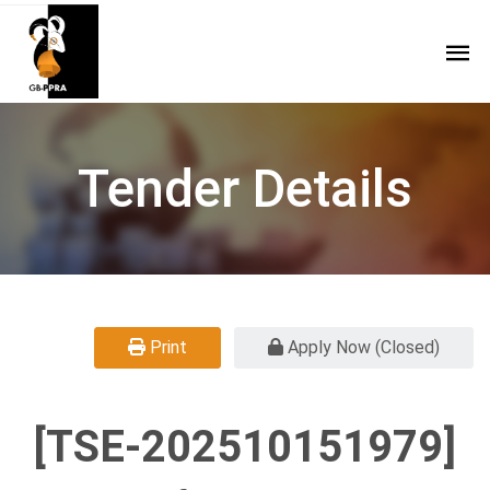
Tender Details
Print
Apply Now (Closed)
[TSE-202510151979]