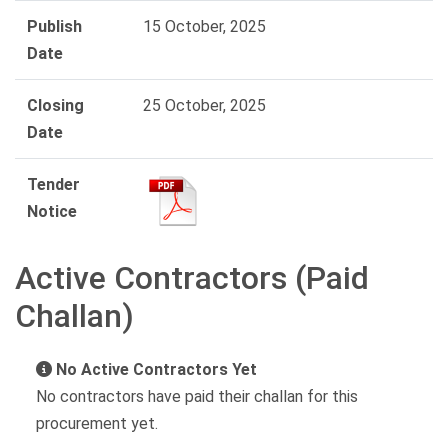
Publish
15 October, 2025
Date
Closing
25 October, 2025
Date
Tender
Notice
Active Contractors (Paid
Challan)
No Active Contractors Yet
No contractors have paid their challan for this
procurement yet.