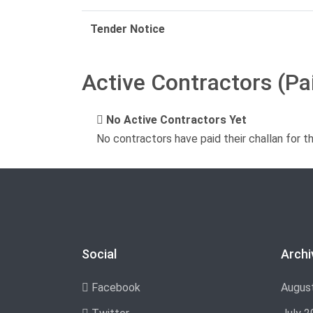
Tender Notice
Active Contractors (Pa
No Active Contractors Yet
No contractors have paid their challan for t
Social
Archi
Facebook
Augus