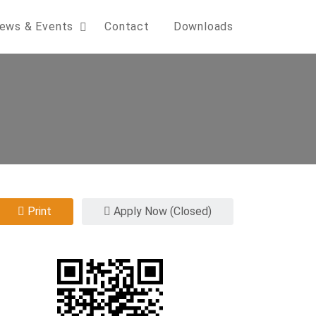
ews & Events
Contact
Downloads
Print
Apply Now (Closed)