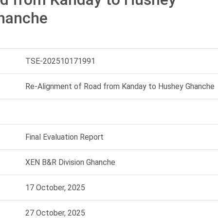
hanche
TSE-202510171991
Re-Alignment of Road from Kanday to Hushey Ghanche
Final Evaluation Report
XEN B&R Division Ghanche
17 October, 2025
27 October, 2025