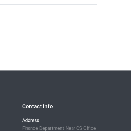
Contact Info
Address
Finance Department Near CS Office