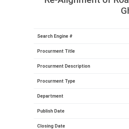
G
Search Engine #
Procurment Title
Procurment Description
Procurment Type
Department
Publish Date
Closing Date