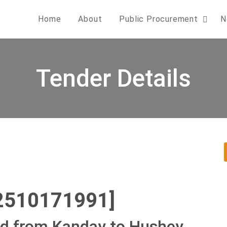
Home
About
Public Procurement
N
Tender Details
2510171991]
ad from Kanday to Hushey