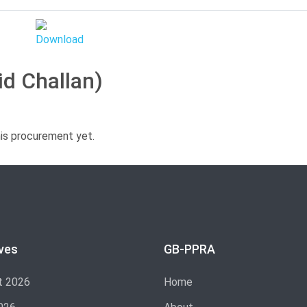
id Challan)
his procurement yet.
ves
GB-PPRA
t 2026
Home