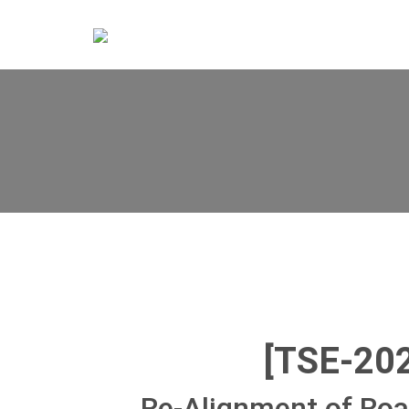
[TSE-20
Re-Alignment of Ro