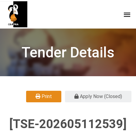
Tender Details
Print
Apply Now (Closed)
[TSE-202605112539]