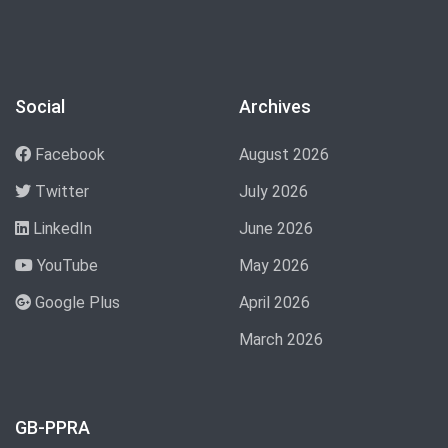
Social
Archives
Facebook
August 2026
Twitter
July 2026
LinkedIn
June 2026
YouTube
May 2026
Google Plus
April 2026
March 2026
GB-PPRA