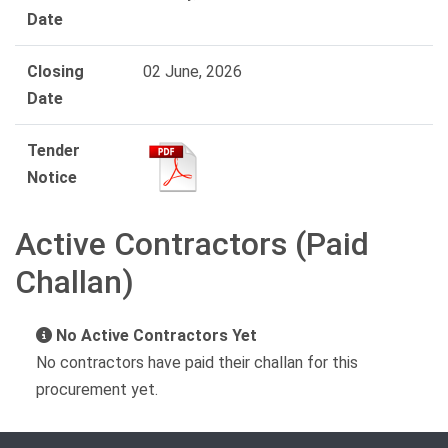
Date
Closing
02 June, 2026
Date
Tender
Notice
Active Contractors (Paid
Challan)
No Active Contractors Yet
No contractors have paid their challan for this
procurement yet.