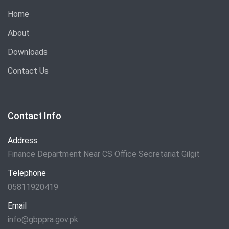
Home
About
Downloads
Contact Us
Contact Info
Address
Finance Department Near CS Office Secretariat Gilgit
Telephone
05811920419
Email
info@gbppra.gov.pk