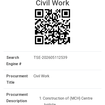
Civil Work
Search
TSE-202605112539
Engine #
Procurment
Civil Work
Title
Procurment
Construction of (MCH) Centre
Description
Juglote.