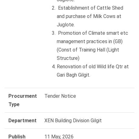
Establishment of Cattle Shed
and purchase of Milk Cows at
Juglote.
Promotion of Climate smart etc
management practices in (GB)
(Const of Training Hall (Light
Structure)
Renovation of old Wild life Qtr at
Gari Bagh Gilgit.
Procurment
Tender Notice
Type
Department
XEN Building Division Gilgit
Publish
11 May, 2026