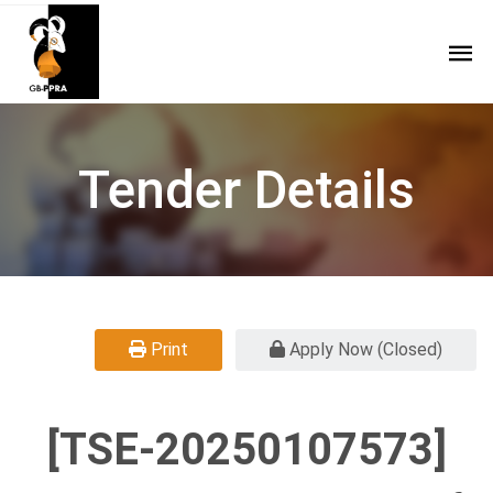
Tender Details
Print
Apply Now (Closed)
[TSE-20250107573]