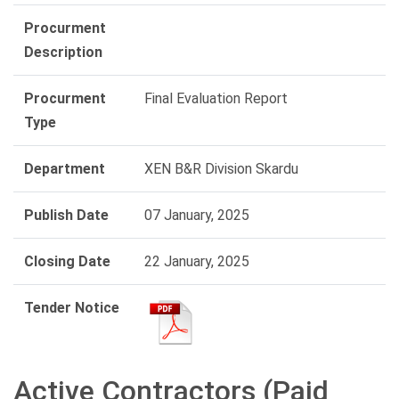
Procurment
Description
Procurment
Final Evaluation Report
Type
Department
XEN B&R Division Skardu
Publish Date
07 January, 2025
Closing Date
22 January, 2025
Tender Notice
Active Contractors (Paid