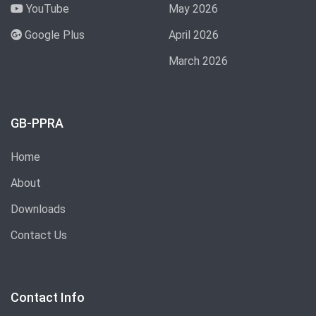
YouTube
May 2026
Google Plus
April 2026
March 2026
GB-PPRA
Home
About
Downloads
Contact Us
Contact Info