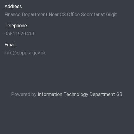
Address
Finance Department Near CS Office Secretariat Gilgit
Telephone
05811920419
Email
info@gbppra.gov.pk
Powered by
Information Technology Department GB
.