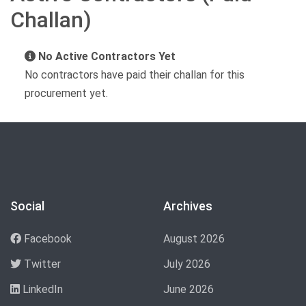
Challan)
No Active Contractors Yet
No contractors have paid their challan for this
procurement yet.
Social
Archives
Facebook
August 2026
Twitter
July 2026
LinkedIn
June 2026