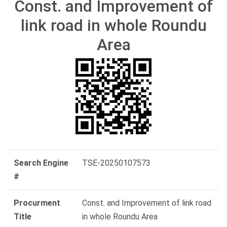
Const. and Improvement of
link road in whole Roundu
Area
Search Engine
TSE-20250107573
#
Procurment
Const. and Improvement of link road
Title
in whole Roundu Area