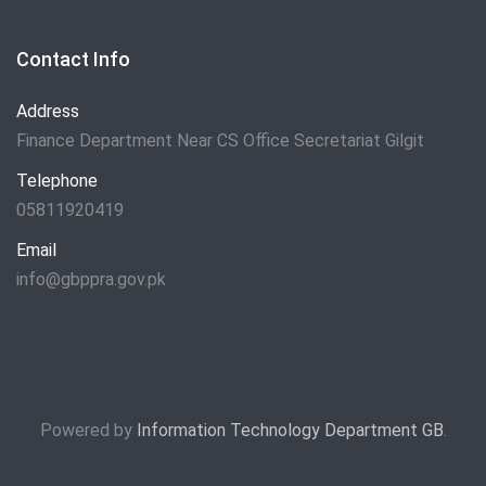
Contact Info
Address
Finance Department Near CS Office Secretariat Gilgit
Telephone
05811920419
Email
info@gbppra.gov.pk
Powered by
Information Technology Department GB
.