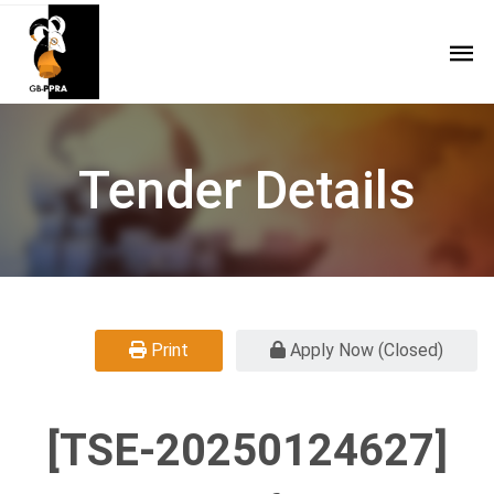
Tender Details
Print
Apply Now (Closed)
[TSE-20250124627]