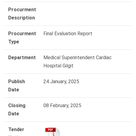
Procurment
Description
Procurment
Final Evaluation Report
Type
Department
Medical Superintendent Cardiac
Hospital Gilgit
Publish
24 January, 2025
Date
Closing
08 February, 2025
Date
Tender