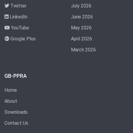
Twitter
July 2026
LinkedIn
June 2026
YouTube
May 2026
Google Plus
April 2026
March 2026
GB-PPRA
Home
About
Downloads
Contact Us