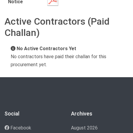
Notice
Active Contractors (Paid
Challan)
No Active Contractors Yet
No contractors have paid their challan for this
procurement yet.
Social
Archives
Facebook
August 2026