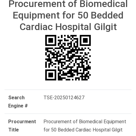
Procurement of Biomedical
Equipment for 50 Bedded
Cardiac Hospital Gilgit
Search
TSE-20250124627
Engine #
Procurment
Procurement of Biomedical Equipment
Title
for 50 Bedded Cardiac Hospital Gilgit