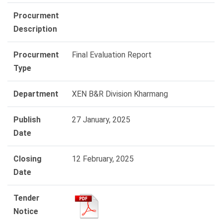
Procurment
Description
Procurment
Final Evaluation Report
Type
Department
XEN B&R Division Kharmang
Publish
27 January, 2025
Date
Closing
12 February, 2025
Date
Tender
Notice