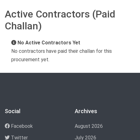
Active Contractors (Paid
Challan)
No Active Contractors Yet
No contractors have paid their challan for this
procurement yet.
Social
Archives
Facebook
August 2026
Twitter
July 2026