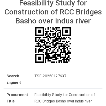
Feasibility Study for
Construction of RCC Bridges
Basho over indus river
Search
TSE-20250127637
Engine #
Procurment
Feasibility Study for Construction of
Title
RCC Bridges Basho over indus river