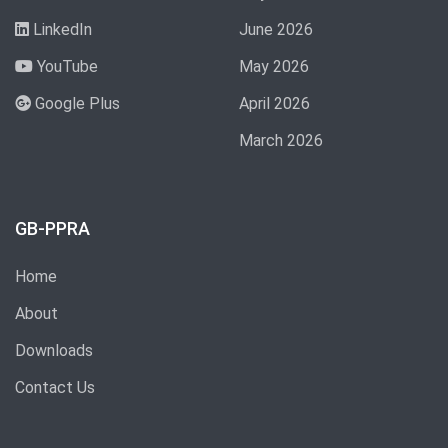
LinkedIn
June 2026
YouTube
May 2026
Google Plus
April 2026
March 2026
GB-PPRA
Home
About
Downloads
Contact Us