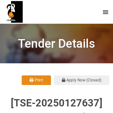
Tender Details
Print
Apply Now (Closed)
[TSE-20250127637]