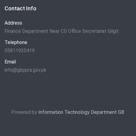
Contact Info
Address
Finance Department Near CS Office Secretariat Gilgit
Telephone
05811920419
Email
info@gbppra.gov.pk
Powered by
Information Technology Department GB
.