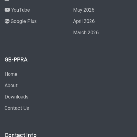
YouTube
May 2026
Google Plus
April 2026
March 2026
GB-PPRA
Home
About
Downloads
Contact Us
Contact Info