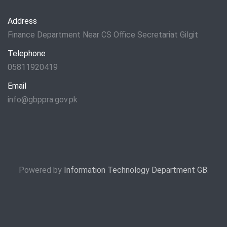
Address
Finance Department Near CS Office Secretariat Gilgit
Telephone
05811920419
Email
info@gbppra.gov.pk
Powered by
Information Technology Department GB
.