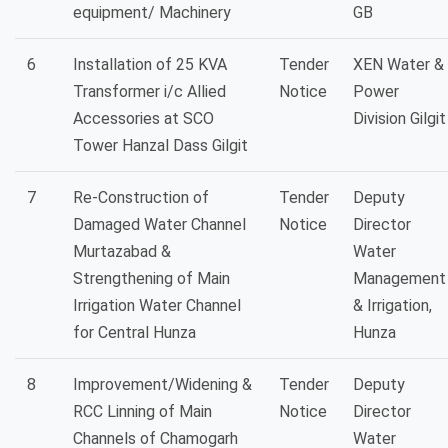
equipment/ Machinery
GB
6
Installation of 25 KVA
Tender
XEN Water &
Transformer i/c Allied
Notice
Power
Accessories at SCO
Division Gilgit
Tower Hanzal Dass Gilgit
7
Re-Construction of
Tender
Deputy
Damaged Water Channel
Notice
Director
Murtazabad &
Water
Strengthening of Main
Management
Irrigation Water Channel
& Irrigation,
for Central Hunza
Hunza
8
Improvement/Widening &
Tender
Deputy
RCC Linning of Main
Notice
Director
Channels of Chamogarh
Water