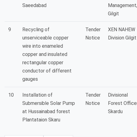
Saeedabad
Management
Gilgit
9
Recycling of
Tender
XEN NAHEW
unserviceable copper
Notice
Division Gilgit
wire into enameled
copper and insulated
rectangular copper
conductor of different
gauges
10
Installation of
Tender
Divisional
Submersible Solar Pump
Notice
Forest Office
at Hussainabad forest
Skardu
Plantataion Skaru