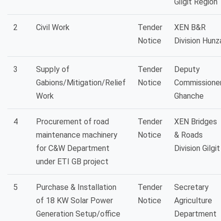
Gilgit Region
2
Civil Work
Tender
XEN B&R
Notice
Division Hunz
3
Supply of
Tender
Deputy
Gabions/Mitigation/Relief
Notice
Commissioner
Work
Ghanche
4
Procurement of road
Tender
XEN Bridges
maintenance machinery
Notice
& Roads
for C&W Department
Division Gilgit
under ETI GB project
5
Purchase & Installation
Tender
Secretary
of 18 KW Solar Power
Notice
Agriculture
Generation Setup/office
Department