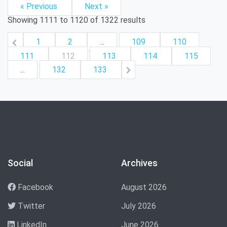
« Previous
Next »
Showing
1111
to
1120
of
1322
results
1
2
...
109
110
111
112
113
114
115
...
132
133
Social
Archives
Facebook
August 2026
Twitter
July 2026
LinkedIn
June 2026