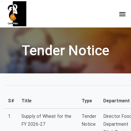
Tender Notice
S#
Title
Type
Department
1
Supply of Wheat for the
Tender
Director Foo
FY 2026-27
Notice
Department