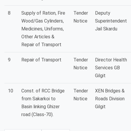
8
Supply of Ration, Fire
Tender
Deputy
Wood/Gas Cylinders,
Notice
Superintendent
Medicines, Uniforms,
Jail Skardu
Other Articles &
Repair of Transport
9
Repair of Transport
Tender
Director Health
Notice
Services GB
Gilgit
10
Const. of RCC Bridge
Tender
XEN Bridges &
from Sakarkoi to
Notice
Roads Division
Basin linking Ghizer
Gilgit
road (Class-70).