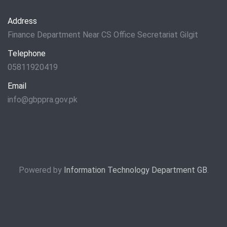
Address
Finance Department Near CS Office Secretariat Gilgit
Telephone
05811920419
Email
info@gbppra.gov.pk
Powered by
Information Technology Department GB
.