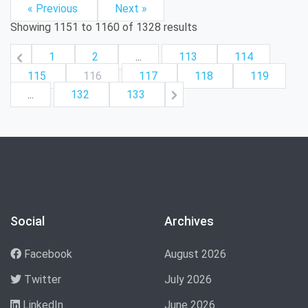
« Previous
Next »
Showing
1151
to
1160
of
1328
results
1
2
...
113
114
115
116
117
118
119
...
132
133
Social
Archives
Facebook
August 2026
Twitter
July 2026
LinkedIn
June 2026