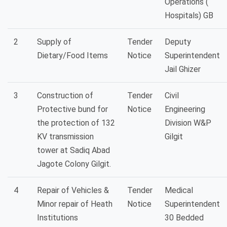
Operations (
Hospitals) GB
2
Supply of
Tender
Deputy
Dietary/Food Items
Notice
Superintendent
Jail Ghizer
3
Construction of
Tender
Civil
Protective bund for
Notice
Engineering
the protection of 132
Division W&P
KV transmission
Gilgit
tower at Sadiq Abad
Jagote Colony Gilgit.
4
Repair of Vehicles &
Tender
Medical
Minor repair of Heath
Notice
Superintendent
Institutions
30 Bedded