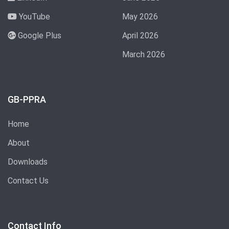
YouTube
May 2026
Google Plus
April 2026
March 2026
GB-PPRA
Home
About
Downloads
Contact Us
Contact Info