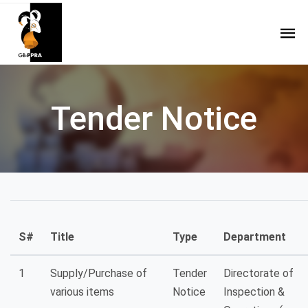
Tender Notice
S#
Title
Type
Department
1
Supply/Purchase of
Tender
Directorate of
various items
Notice
Inspection &