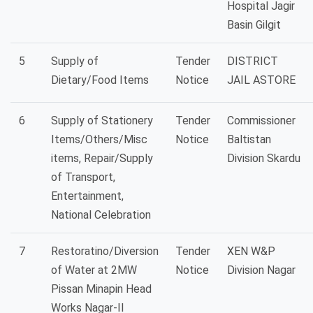
Hospital Jagir
Basin Gilgit
5
Supply of
Tender
DISTRICT
Dietary/Food Items
Notice
JAIL ASTORE
6
Supply of Stationery
Tender
Commissioner
Items/Others/Misc
Notice
Baltistan
items, Repair/Supply
Division Skardu
of Transport,
Entertainment,
National Celebration
7
Restoratino/Diversion
Tender
XEN W&P
of Water at 2MW
Notice
Division Nagar
Pissan Minapin Head
Works Nagar-II