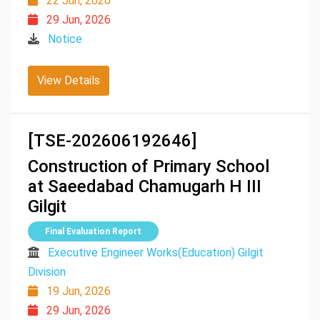
22 Jun, 2026
29 Jun, 2026
Notice
View Details
[TSE-202606192646]
Construction of Primary School
at Saeedabad Chamugarh H III
Gilgit
Final Evaluation Report
Executive Engineer Works(Education) Gilgit
Division
19 Jun, 2026
29 Jun, 2026