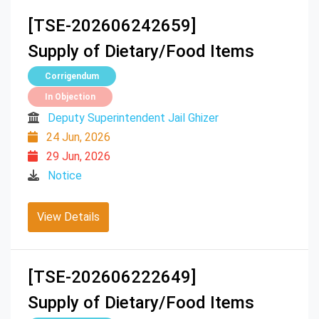
[TSE-202606242659]
Supply of Dietary/Food Items
Corrigendum
In Objection
Deputy Superintendent Jail Ghizer
24 Jun, 2026
29 Jun, 2026
Notice
View Details
[TSE-202606222649]
Supply of Dietary/Food Items