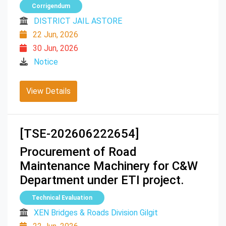
Corrigendum
DISTRICT JAIL ASTORE
22 Jun, 2026
30 Jun, 2026
Notice
View Details
[TSE-202606222654]
Procurement of Road
Maintenance Machinery for C&W
Department under ETI project.
Technical Evaluation
XEN Bridges & Roads Division Gilgit