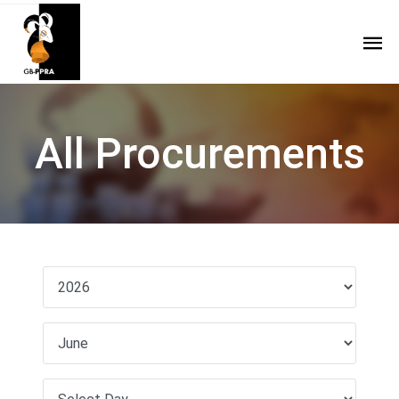
All Procurements