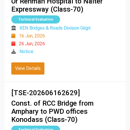
Ur Rehman Hospital to Nalter
Expressway (Class-70)
Technical Evaluation
XEN Bridges & Roads Division Gilgit
16 Jun, 2026
26 Jun, 2026
Notice
View Details
[TSE-202606162629]
Const. of RCC Bridge from
Amphary to PWD offices
Konodass (Class-70)
Technical Evaluation