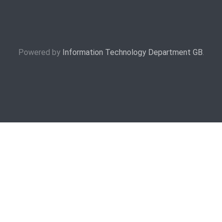
Powered by
Information Technology Department GB
.