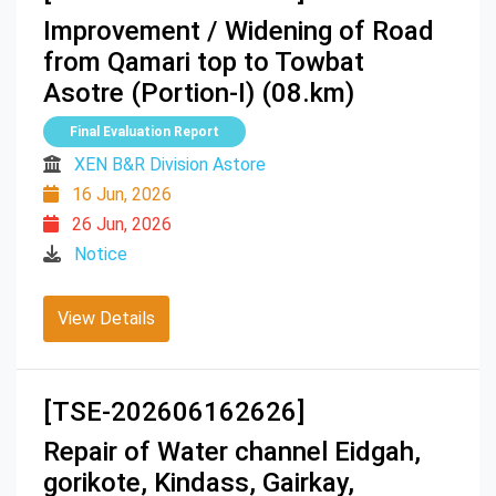
Improvement / Widening of Road
from Qamari top to Towbat
Asotre (Portion-I) (08.km)
Final Evaluation Report
XEN B&R Division Astore
16 Jun, 2026
26 Jun, 2026
Notice
View Details
[TSE-202606162626]
Repair of Water channel Eidgah,
gorikote, Kindass, Gairkay,