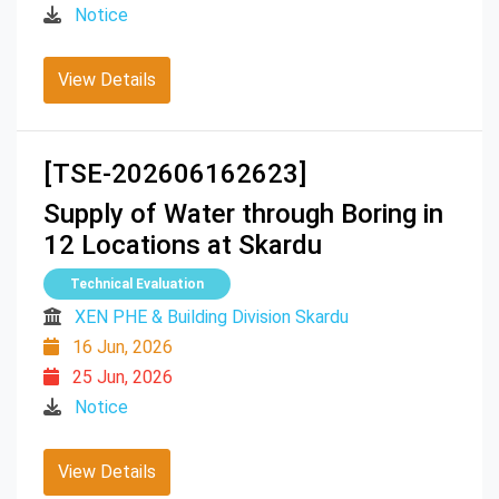
Notice
View Details
[TSE-202606162623]
Supply of Water through Boring in
12 Locations at Skardu
Technical Evaluation
XEN PHE & Building Division Skardu
16 Jun, 2026
25 Jun, 2026
Notice
View Details