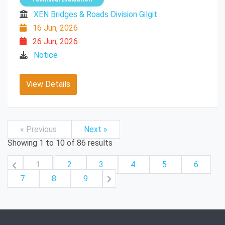
XEN Bridges & Roads Division Gilgit
16 Jun, 2026
26 Jun, 2026
Notice
View Details
« Previous
Next »
Showing
1
to
10
of
86
results
1
2
3
4
5
6
7
8
9