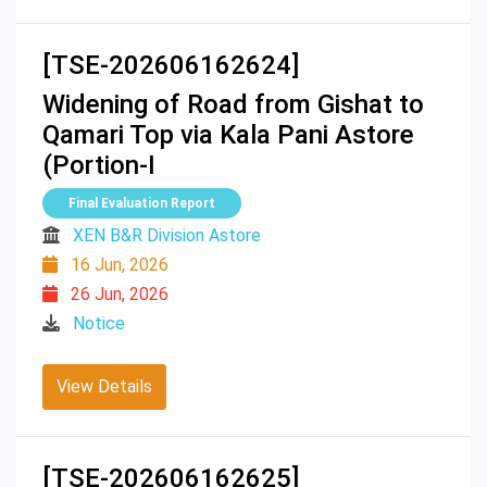
[TSE-202606162624]
Widening of Road from Gishat to
Qamari Top via Kala Pani Astore
(Portion-I
Final Evaluation Report
XEN B&R Division Astore
16 Jun, 2026
26 Jun, 2026
Notice
View Details
[TSE-202606162625]