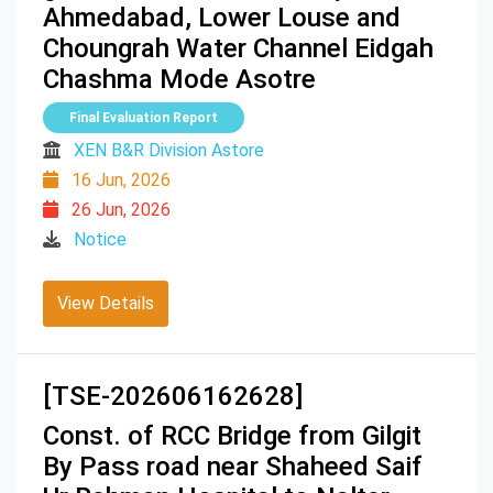
Ahmedabad, Lower Louse and
Choungrah Water Channel Eidgah
Chashma Mode Asotre
Final Evaluation Report
XEN B&R Division Astore
16 Jun, 2026
26 Jun, 2026
Notice
View Details
[TSE-202606162628]
Const. of RCC Bridge from Gilgit
By Pass road near Shaheed Saif