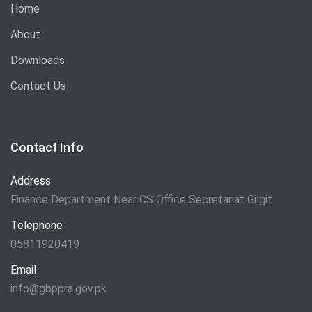
Home
About
Downloads
Contact Us
Contact Info
Address
Finance Department Near CS Office Secretariat Gilgit
Telephone
05811920419
Email
info@gbppra.gov.pk