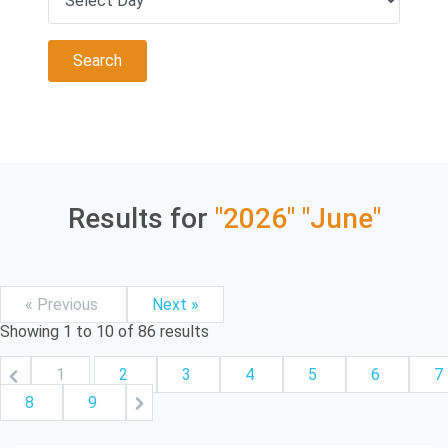
Results for
"2026"
"June"
« Previous
Next »
Showing
1
to
10
of
86
results
1
2
3
4
5
6
7
8
9