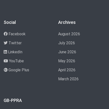
Social
Archives
Facebook
August 2026
Twitter
July 2026
LinkedIn
June 2026
YouTube
May 2026
Google Plus
April 2026
March 2026
GB-PPRA