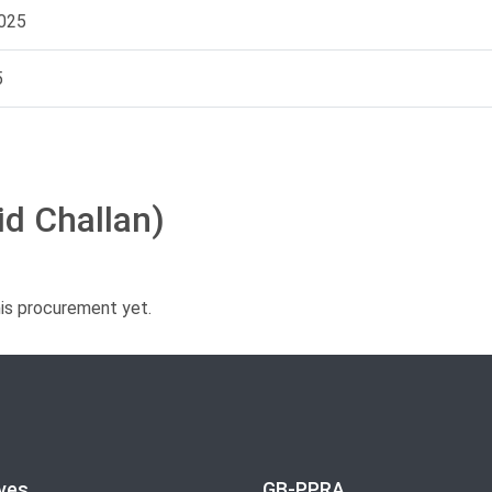
025
5
id Challan)
his procurement yet.
ves
GB-PPRA