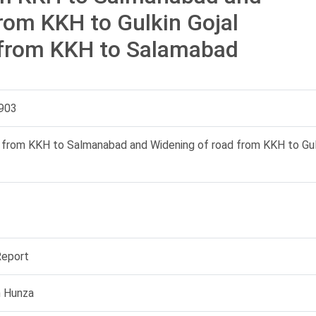
rom KKH to Gulkin Gojal
 from KKH to Salamabad
903
 from KKH to Salmanabad and Widening of road from KKH to Gulk
Report
n Hunza