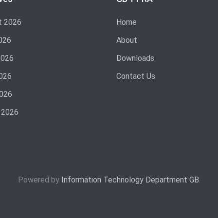
t 2026
Home
026
About
2026
Downloads
026
Contact Us
2026
 2026
Powered by
Information Technology Department GB
.