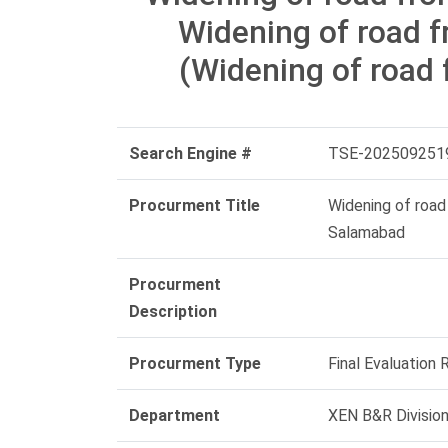
Widening of road f
(Widening of road
Search Engine #
TSE-202509251
Procurment Title
Widening of road
Salamabad
Procurment
Description
Procurment Type
Final Evaluation 
Department
XEN B&R Divisio