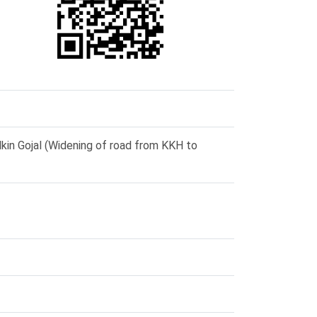
in Gojal (Widening of road from KKH to