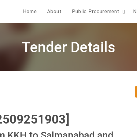
Home
About
Public Procurement
N
Tender Details
2509251903]
om KKH to Salmanabad and