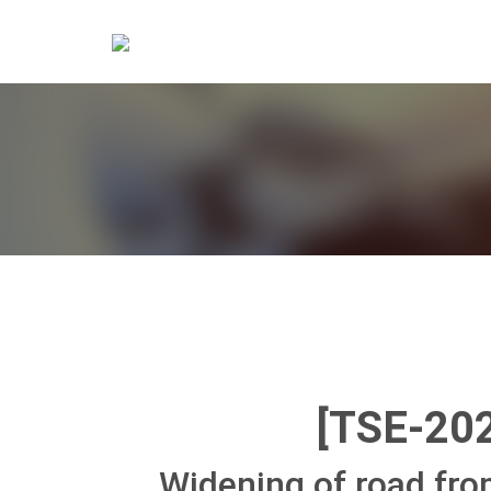
[TSE-20
Widening of road fr