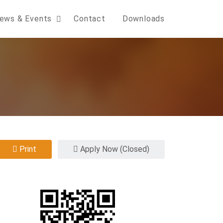
ews & Events
Contact
Downloads
Print
Apply Now (Closed)