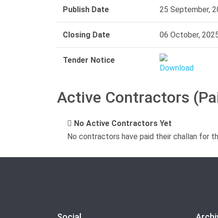
Publish Date
25 September, 2
Closing Date
06 October, 202
Tender Notice
Active Contractors (Pa
No Active Contractors Yet
No contractors have paid their challan for t
Social
Archi