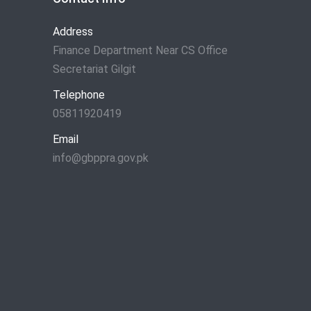
Address
Finance Department Near CS Office
Secretariat Gilgit
Telephone
05811920419
Email
info@gbppra.gov.pk