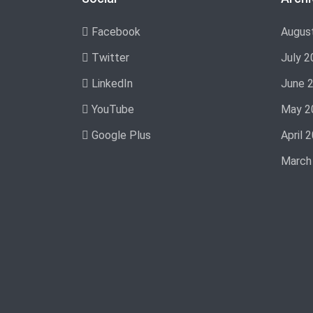
Facebook
Augus
Twitter
July 2
LinkedIn
June 
YouTube
May 2
Google Plus
April 
March