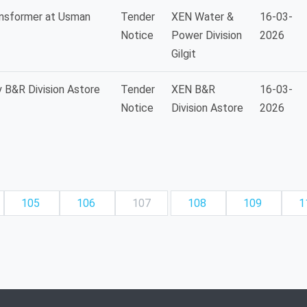
ansformer at Usman
Tender
XEN Water &
16-03-
Notice
Power Division
2026
Gilgit
 B&R Division Astore
Tender
XEN B&R
16-03-
Notice
Division Astore
2026
105
106
107
108
109
1