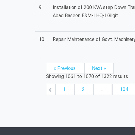
9
Installation of 200 KVA step Down Tr
Abad Baseen E&M-I HQ-I Gilgit
10
Repair Maintenance of Govt. Machinery
« Previous
Next »
Showing
1061
to
1070
of
1322
results
1
2
...
104