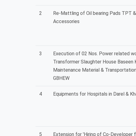
2
Re-Mattling of Oil bearing Pads TPT & 
Accessories
3
Execution of 02 Nos. Power related wo
Transformer Slaughter House Baseen K
Maintenance Material & Transportatio
GBHEW
4
Equipments for Hospitals in Darel & Kh
5
Extension for 'Hiring of Co-Developer 