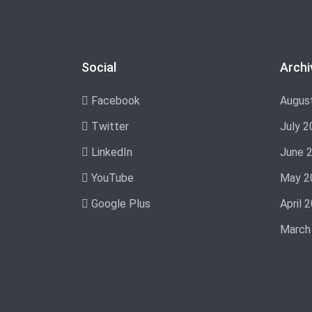
Social
Archi
Facebook
Augus
Twitter
July 2
LinkedIn
June 
YouTube
May 2
Google Plus
April 
March