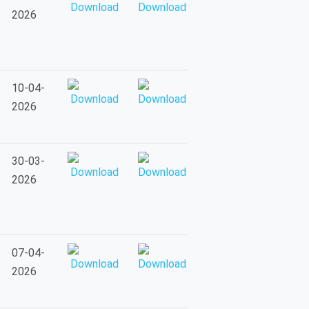
2026
10-04-
2026
30-03-
2026
07-04-
2026