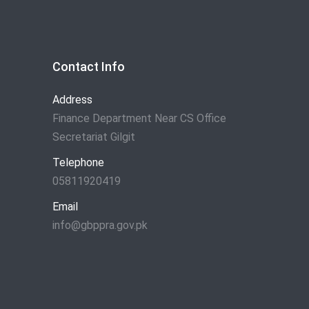
Contact Info
Address
Finance Department Near CS Office
Secretariat Gilgit
Telephone
05811920419
Email
info@gbppra.gov.pk