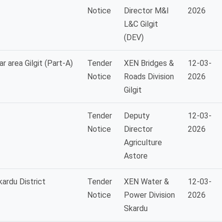
Notice
Director M&I
2026
L&C Gilgit
(DEV)
r area Gilgit (Part-A)
Tender
XEN Bridges &
12-03-
Notice
Roads Division
2026
Gilgit
Tender
Deputy
12-03-
Notice
Director
2026
Agriculture
Astore
ardu District
Tender
XEN Water &
12-03-
Notice
Power Division
2026
Skardu