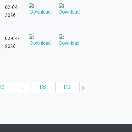
02-04-
2026
03-04-
2026
10
...
132
133