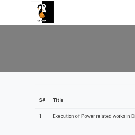
S#
Title
1
Execution of Power related works in Dis