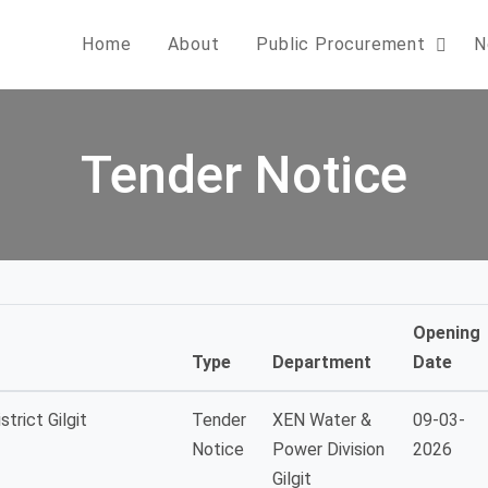
Home
About
Public Procurement
N
Tender Notice
Opening
Type
Department
Date
trict Gilgit
Tender
XEN Water &
09-03-
Notice
Power Division
2026
Gilgit