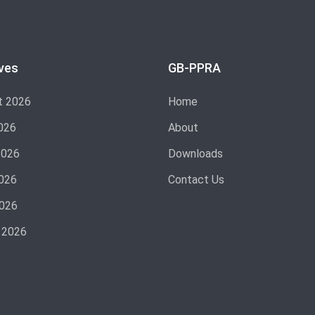
ves
GB-PPRA
t 2026
Home
026
About
2026
Downloads
026
Contact Us
2026
 2026