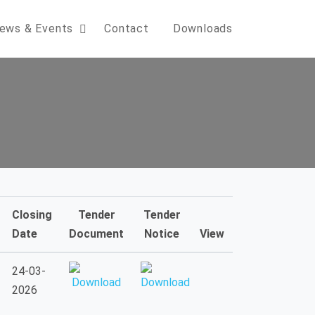
ews & Events
Contact
Downloads
Closing
Tender
Tender
Date
Document
Notice
View
24-03-
2026