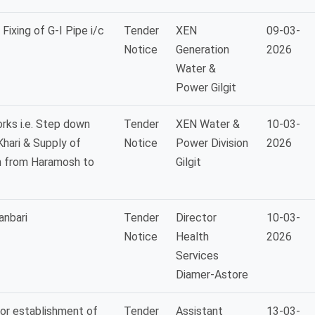
Fixing of G-I Pipe i/c
Tender
XEN
09-03-
Notice
Generation
2026
Water &
Power Gilgit
rks i.e. Step down
Tender
XEN Water &
10-03-
hari & Supply of
Notice
Power Division
2026
n from Haramosh to
Gilgit
anbari
Tender
Director
10-03-
Notice
Health
2026
Services
Diamer-Astore
for establishment of
Tender
Assistant
13-03-