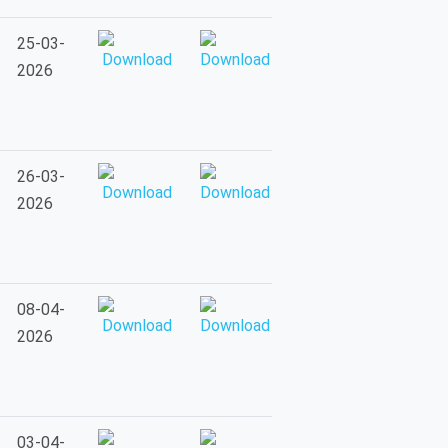
25-03-
2026
26-03-
2026
08-04-
2026
03-04-