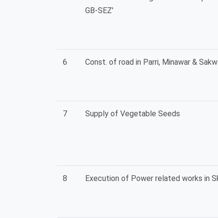
GB-SEZ'
6
Const. of road in Parri, Minawar & Sakwa
7
Supply of Vegetable Seeds
8
Execution of Power related works in Sk