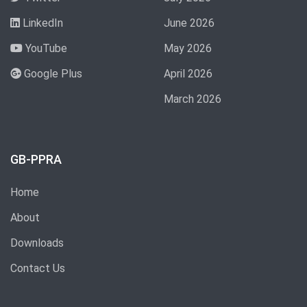
LinkedIn
June 2026
YouTube
May 2026
Google Plus
April 2026
March 2026
GB-PPRA
Home
About
Downloads
Contact Us