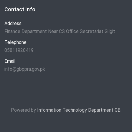
Contact Info
Address
Finance Department Near CS Office Secretariat Gilgit
Telephone
05811920419
Email
info@gbppra.gov.pk
Powered by
Information Technology Department GB
.