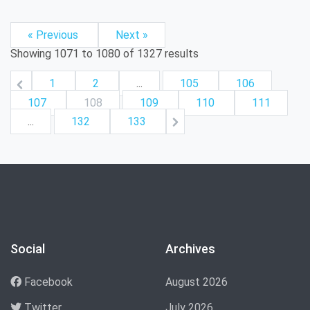
« Previous
Next »
Showing
1071
to
1080
of
1327
results
1
2
...
105
106
107
108
109
110
111
...
132
133
Social
Archives
Facebook
August 2026
Twitter
July 2026