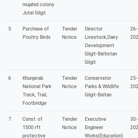
mujahid colony
Jutal Gilgit
5
Purchase of
Tender
Director
26-
Poultry Birds
Notice
Livestock,Dairy
20
Development
Gilgit-Baltistan
Gilgit
6
Khunjerab
Tender
Conservator
25-
National Park
Notice
Parks & Wildlife
20
Track, Trail,
Gilgit-Baltan
Footbridge
7
Const. of
Tender
Executive
30-
1500 rft
Notice
Engineer
20
protective
Works(Education)