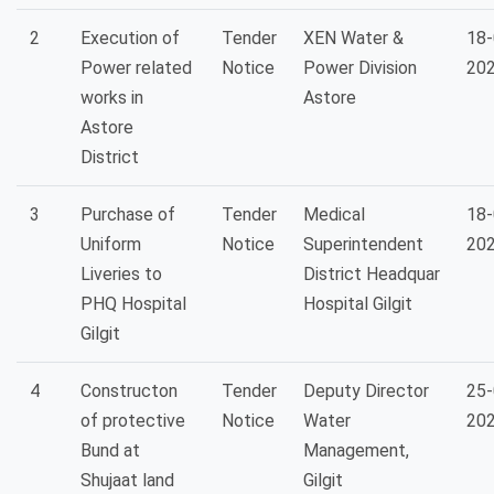
2
Execution of
Tender
XEN Water &
18-
Power related
Notice
Power Division
20
works in
Astore
Astore
District
3
Purchase of
Tender
Medical
18-
Uniform
Notice
Superintendent
20
Liveries to
District Headquar
PHQ Hospital
Hospital Gilgit
Gilgit
4
Constructon
Tender
Deputy Director
25-
of protective
Notice
Water
20
Bund at
Management,
Shujaat land
Gilgit