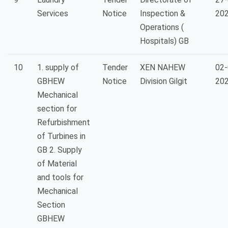
Services
Notice
Inspection &
20
Operations (
Hospitals) GB
10
1. supply of
Tender
XEN NAHEW
02-
GBHEW
Notice
Division Gilgit
20
Mechanical
section for
Refurbishment
of Turbines in
GB 2. Supply
of Material
and tools for
Mechanical
Section
GBHEW