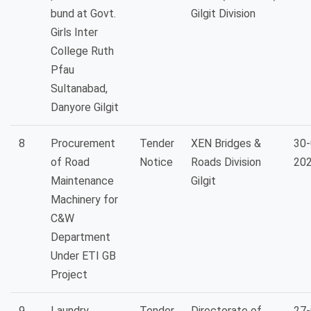
bund at Govt.
Gilgit Division
Girls Inter
College Ruth
Pfau
Sultanabad,
Danyore Gilgit
8
Procurement
Tender
XEN Bridges &
30-
of Road
Notice
Roads Division
20
Maintenance
Gilgit
Machinery for
C&W
Department
Under ETI GB
Project
9
Laundry
Tender
Directorate of
27-