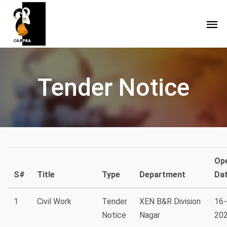
Tender Notice
Op
S#
Title
Type
Department
Da
1
Civil Work
Tender
XEN B&R Division
16-
Notice
Nagar
20